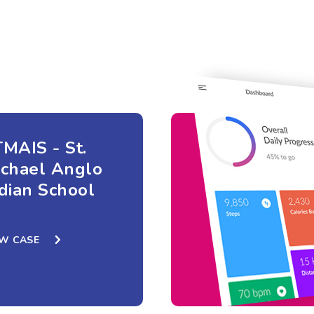
MAIS - St.
ichael Anglo
dian School
EW CASE