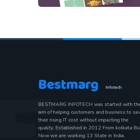
Bestmarg
Infotech
BESTMARG INFOTECH was started with th
aim of helping customers and business to sa
their rising IT cost without impacting the
quality. Established in 2012 From kolkata Bu
Now we are working 13 State in India.