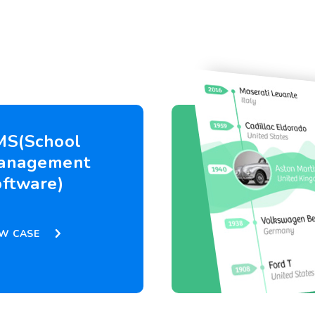
MS(School
anagement
ftware)
EW CASE