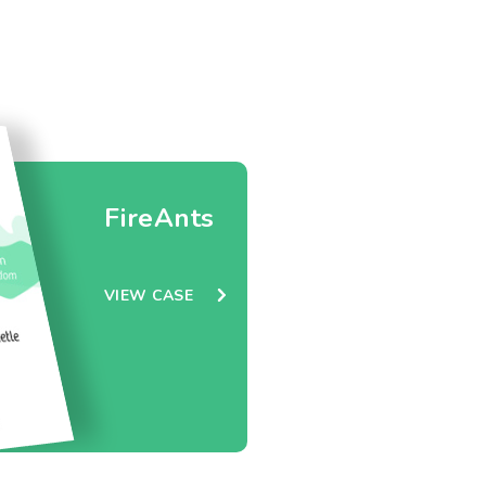
FireAnts
VIEW CASE