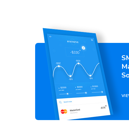
S
M
So
VI