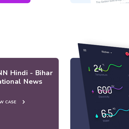
N Hindi - Bihar
ational News
EW CASE