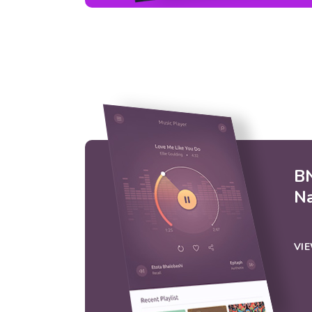
BN
N
VI