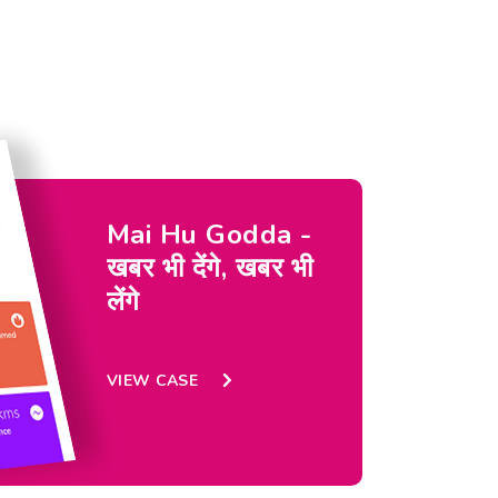
Mai Hu Godda -
खबर भी देंगे, खबर भी
लेंगे
VIEW CASE