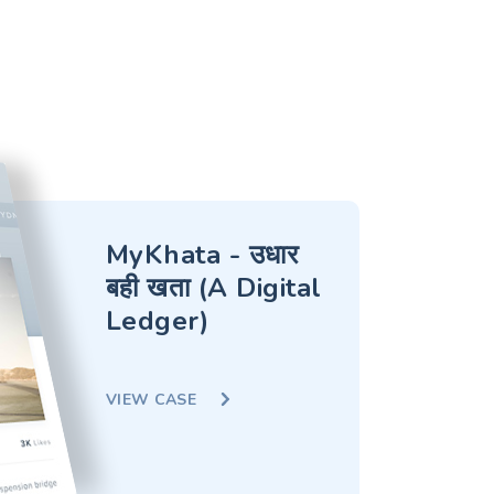
MyKhata - उधार
बही खता (A Digital
Ledger)
VIEW CASE