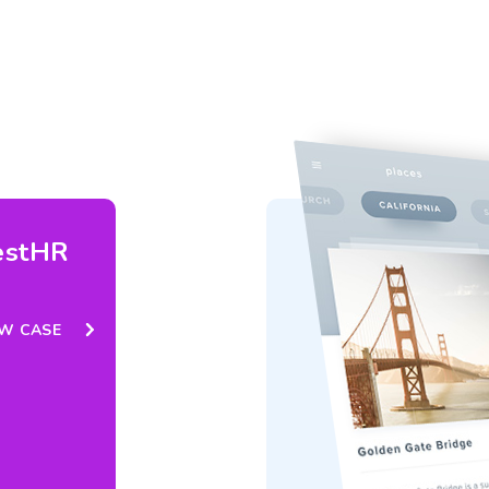
estHR
EW CASE