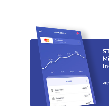
ST
M
In
VI