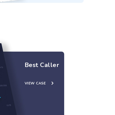
Best Caller
VIEW CASE