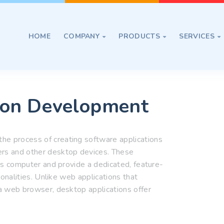
HOME
COMPANY
PRODUCTS
SERVICES



ion Development
he process of creating software applications
ers and other desktop devices. These
er's computer and provide a dedicated, feature-
tionalities. Unlike web applications that
 a web browser, desktop applications offer