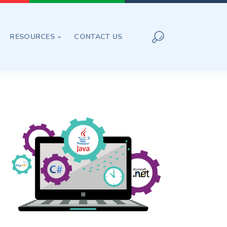
RESOURCES
CONTACT US
