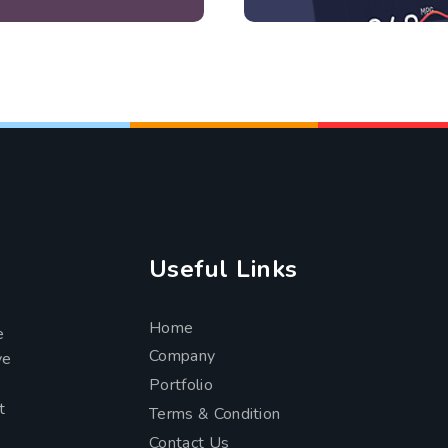
Useful Links
Home
e
Company
ve
Portfolio
t
Terms & Condition
Contact Us