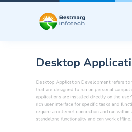
Desktop Applicat
Desktop Application Development refers to t
that are designed to run on personal comput
applications are installed directly on the us
rich user interface for specific tasks and func
require an internet connection and run within
standalone functionality and can work offline.