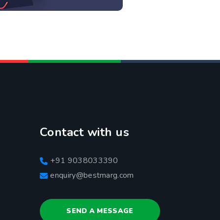
Contact with us
+91 9038033390
enquiry@bestmarg.com
SEND A MESSAGE