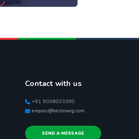
Contact with us
+91 9038033390
enquiry@bestmarg.com
SEND A MESSAGE