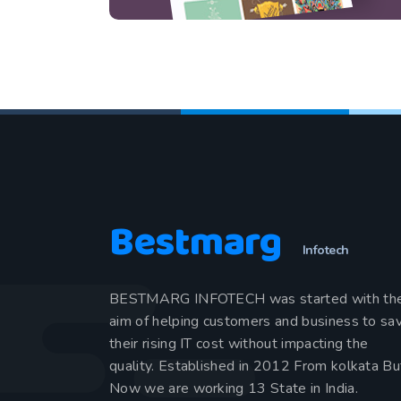
Bestmarg
Infotech
BESTMARG INFOTECH was started with th
aim of helping customers and business to sa
their rising IT cost without impacting the
quality. Established in 2012 From kolkata Bu
Now we are working 13 State in India.