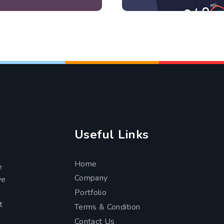
Useful Links
Home
e
Company
ve
Portfolio
t
Terms & Condition
Contact Us