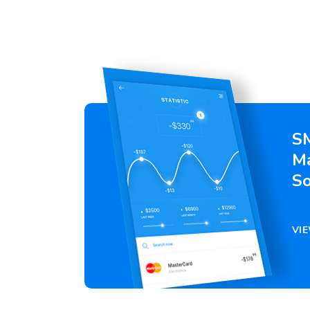
S
M
So
VI