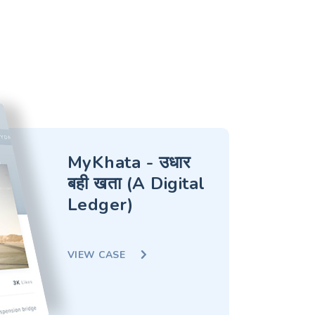
MyKhata - उधार
बही खता (A Digital
Ledger)
VIEW CASE