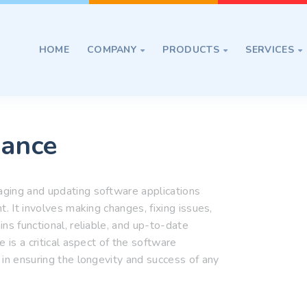
HOME
COMPANY
PRODUCTS
SERVICES



nance
ging and updating software applications
. It involves making changes, fixing issues,
ns functional, reliable, and up-to-date
 is a critical aspect of the software
 in ensuring the longevity and success of any