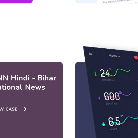
N Hindi - Bihar
ational News
EW CASE