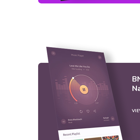
BN
N
VI