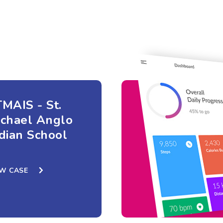
MAIS - St.
ichael Anglo
dian School
EW CASE