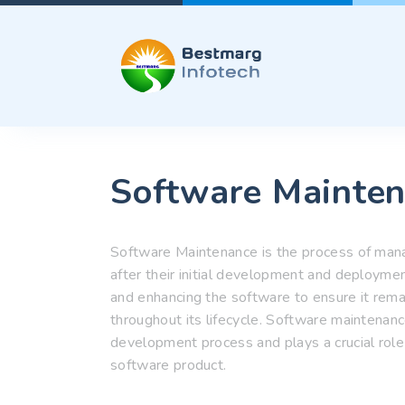
Software Mainte
Software Maintenance is the process of mana
after their initial development and deployment
and enhancing the software to ensure it remai
throughout its lifecycle. Software maintenance
development process and plays a crucial role
software product.