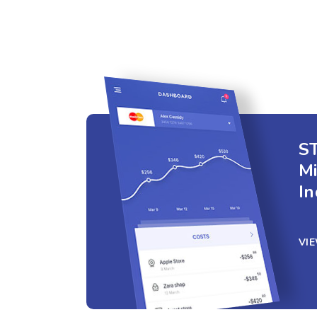
ST
M
In
VI