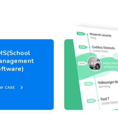
MS(School
anagement
ftware)
EW CASE