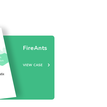
FireAnts
VIEW CASE