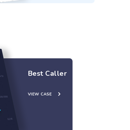
Best Caller
VIEW CASE