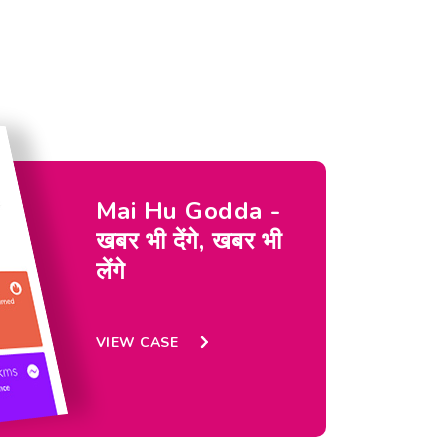
Mai Hu Godda -
खबर भी देंगे, खबर भी
लेंगे
VIEW CASE