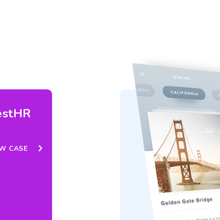
estHR
EW CASE