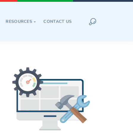
RESOURCES
CONTACT US
